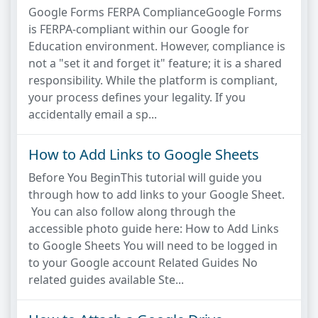
Google Forms FERPA ComplianceGoogle Forms
is FERPA-compliant within our Google for
Education environment. However, compliance is
not a "set it and forget it" feature; it is a shared
responsibility. While the platform is compliant,
your process defines your legality. If you
accidentally email a sp...
How to Add Links to Google Sheets
Before You BeginThis tutorial will guide you
through how to add links to your Google Sheet.
You can also follow along through the
accessible photo guide here: How to Add Links
to Google Sheets You will need to be logged in
to your Google account Related Guides No
related guides available Ste...