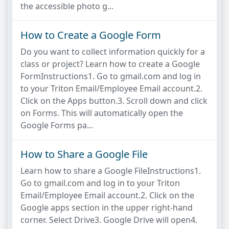
the accessible photo g...
How to Create a Google Form
Do you want to collect information quickly for a
class or project? Learn how to create a Google
FormInstructions1. Go to gmail.com and log in
to your Triton Email/Employee Email account.2.
Click on the Apps button.3. Scroll down and click
on Forms. This will automatically open the
Google Forms pa...
How to Share a Google File
Learn how to share a Google FileInstructions1.
Go to gmail.com and log in to your Triton
Email/Employee Email account.2. Click on the
Google apps section in the upper right-hand
corner. Select Drive3. Google Drive will open4.