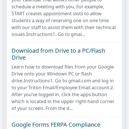
schedule a meeting with you. For example,
START creates appointment slots to allow
students a way of reserving one on one time
with our staff to assist them with their technical
issues.Instructions1. Go to gmai...
Download from Drive to a PC/Flash
Drive
Learn how to download files from your Google
Drive onto your Windows PC or flash
drive.Instructions1. Go to gmail.com and log in
to your Triton Email/Employee Email account.2.
After you’ve logged in, click the apps button
which is located in the upper right-hand corner
of your screen. From the d...
Google Forms FERPA Compliance