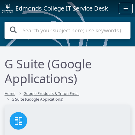
Edmonds College IT Service Desk
G Suite (Google
Applications)
Home
Google Products & Triton Email
G Suite (Google Applications)