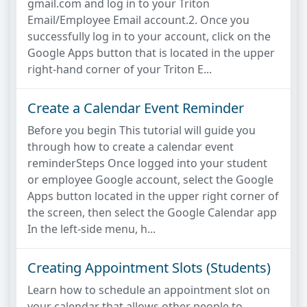
gmail.com and log in to your Triton
Email/Employee Email account.2. Once you
successfully log in to your account, click on the
Google Apps button that is located in the upper
right-hand corner of your Triton E...
Create a Calendar Event Reminder
Before you begin This tutorial will guide you
through how to create a calendar event
reminderSteps Once logged into your student
or employee Google account, select the Google
Apps button located in the upper right corner of
the screen, then select the Google Calendar app
In the left-side menu, h...
Creating Appointment Slots (Students)
Learn how to schedule an appointment slot on
your calendar that allows other people to