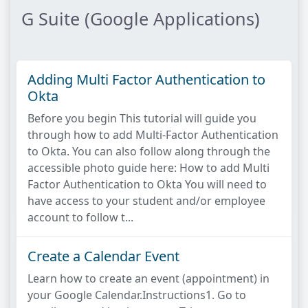
G Suite (Google Applications)
Adding Multi Factor Authentication to
Okta
Before you begin This tutorial will guide you
through how to add Multi-Factor Authentication
to Okta. You can also follow along through the
accessible photo guide here: How to add Multi
Factor Authentication to Okta You will need to
have access to your student and/or employee
account to follow t...
Create a Calendar Event
Learn how to create an event (appointment) in
your Google Calendar.Instructions1. Go to