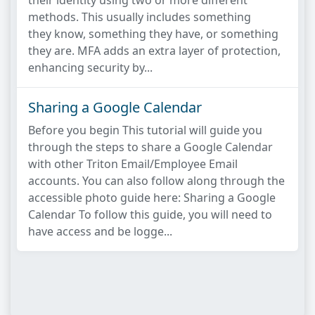
their identity using two or more different
methods. This usually includes something
they know, something they have, or something
they are. MFA adds an extra layer of protection,
enhancing security by...
Sharing a Google Calendar
Before you begin This tutorial will guide you
through the steps to share a Google Calendar
with other Triton Email/Employee Email
accounts. You can also follow along through the
accessible photo guide here: Sharing a Google
Calendar To follow this guide, you will need to
have access and be logge...