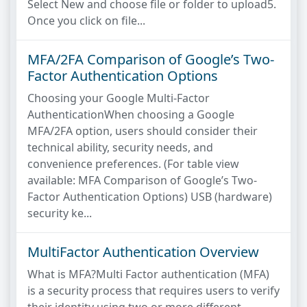
Select New and choose file or folder to upload5.
Once you click on file...
MFA/2FA Comparison of Google’s Two-
Factor Authentication Options
Choosing your Google Multi-Factor
AuthenticationWhen choosing a Google
MFA/2FA option, users should consider their
technical ability, security needs, and
convenience preferences. (For table view
available: MFA Comparison of Google’s Two-
Factor Authentication Options) USB (hardware)
security ke...
MultiFactor Authentication Overview
What is MFA?Multi Factor authentication (MFA)
is a security process that requires users to verify