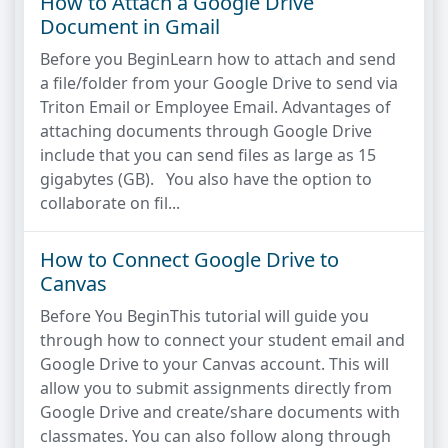
How to Attach a Google Drive
Document in Gmail
Before you BeginLearn how to attach and send
a file/folder from your Google Drive to send via
Triton Email or Employee Email. Advantages of
attaching documents through Google Drive
include that you can send files as large as 15
gigabytes (GB). You also have the option to
collaborate on fil...
How to Connect Google Drive to
Canvas
Before You BeginThis tutorial will guide you
through how to connect your student email and
Google Drive to your Canvas account. This will
allow you to submit assignments directly from
Google Drive and create/share documents with
classmates. You can also follow along through