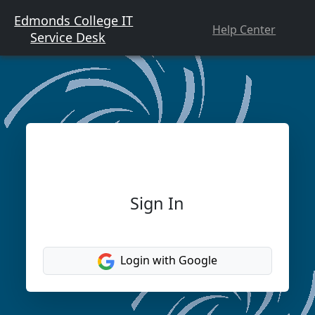
Edmonds College IT
Help Center
Service Desk
Sign In
Login with Google