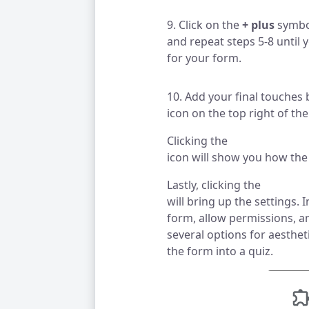
9. Click on the
+ plus
symbol
and repeat steps 5-8 until 
for your form.
10. Add your final touches b
icon on the top right of th
Clicking the
icon will show you how the 
Lastly, clicking the
will bring up the settings. 
form, allow permissions, an
several options for aesthet
the form into a quiz.