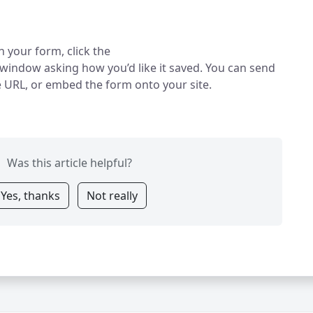
h your form, click the
 window asking how you’d like it saved. You can send
e URL, or embed the form onto your site.
Was this article helpful?
Yes, thanks
Not really