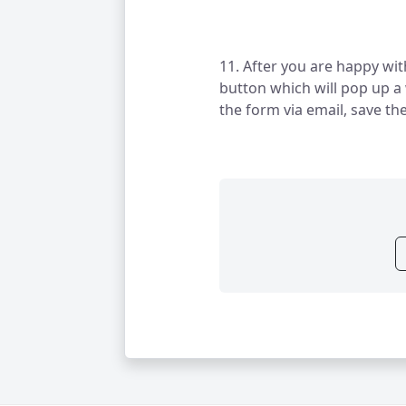
11. After you are happy wit
button which will pop up a
the form via email, save th