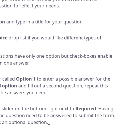
stion to reflect your needs.
ion
and type in a title for your question.
oice
drop list if you would like different types of
stions have only one option but check-boxes enable
an one answer._
r called
Option 1
to enter a possible answer for the
 option
and fill out a second question; repeat this
l the answers you need.
 slider on the bottom right next to
Required
. Having
 the question need to be answered to submit the form.
as an optional question._