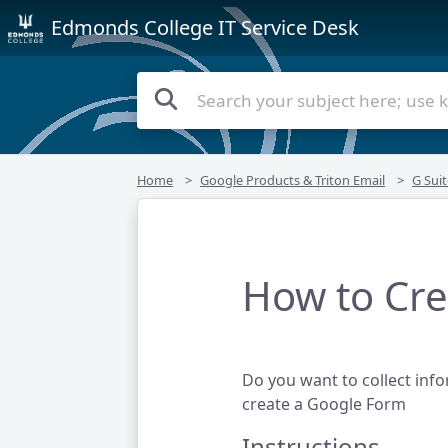
Edmonds College IT Service Desk
Home
Google Products & Triton Email
G Suit
How to Cre
Do you want to collect info
create a Google Form
Instructions