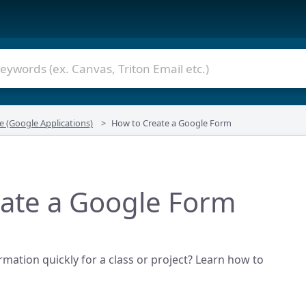
e (Google Applications)
How to Create a Google Form
ate a Google Form
rmation quickly for a class or project? Learn how to