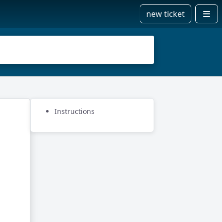
new ticket
Instructions