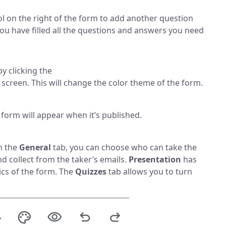
 on the right of the form to add another question
you have filled all the questions and answers you need
y clicking the
e screen. This will change the color theme of the form.
form will appear when it’s published.
In the
General
tab, you can choose who can take the
d collect from the taker’s emails.
Presentation
has
ics of the form. The
Quizzes
tab allows you to turn