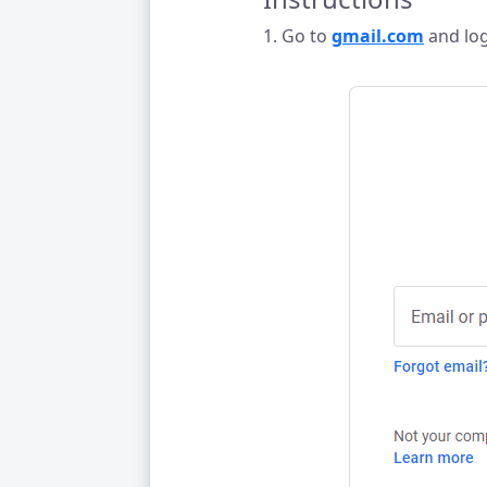
1. Go to
gmail.com
and log