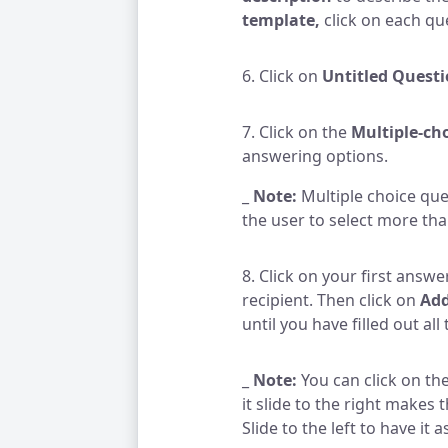
template,
click on each que
6. Click on
Untitled Quest
7. Click on the
Multiple-ch
answering options.
_
Note:
Multiple choice que
the user to select more th
8. Click on your first answe
recipient. Then click on
Add
until you have filled out al
_
Note:
You can click on the
it slide to the right makes
Slide to the left to have it 