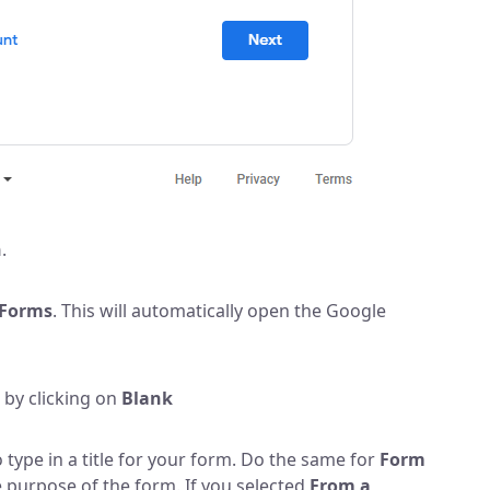
n
.
Forms
. This will automatically open the Google
 by clicking on
Blank
 type in a title for your form. Do the same for
Form
 purpose of the form. If you selected
From a