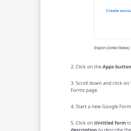
2. Click on the
Apps butto
3. Scroll down and click on
Forms page.
4. Start a new Google Form
5. Click on
Untitled form
to
description
to describe the