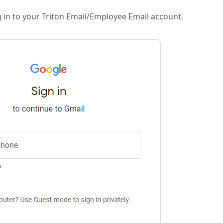
 in to your Triton Email/Employee Email account.