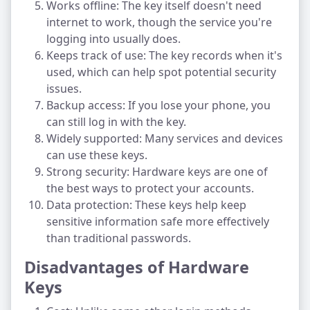
Works offline: The key itself doesn't need
internet to work, though the service you're
logging into usually does.
Keeps track of use: The key records when it's
used, which can help spot potential security
issues.
Backup access: If you lose your phone, you
can still log in with the key.
Widely supported: Many services and devices
can use these keys.
Strong security: Hardware keys are one of
the best ways to protect your accounts.
Data protection: These keys help keep
sensitive information safe more effectively
than traditional passwords.
Disadvantages of Hardware
Keys