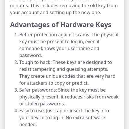
minutes. This includes removing the old key from
your account and setting up the new one.
Advantages of Hardware Keys
Better protection against scams: The physical
key must be present to log in, even if
someone knows your username and
password.
Tough to hack: These keys are designed to
resist tampering and guessing attempts.
They create unique codes that are very hard
for attackers to copy or predict.
Safer passwords: Since the key must be
physically present, it reduces risks from weak
or stolen passwords.
Easy to use: Just tap or insert the key into
your device to log in. No extra software
needed.