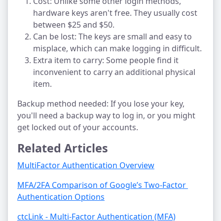
Cost: Unlike some other login methods,
hardware keys aren't free. They usually cost
between $25 and $50.
Can be lost: The keys are small and easy to
misplace, which can make logging in difficult.
Extra item to carry: Some people find it
inconvenient to carry an additional physical
item.
Backup method needed: If you lose your key,
you'll need a backup way to log in, or you might
get locked out of your accounts.
Related Articles
MultiFactor Authentication Overview
MFA/2FA Comparison of Google’s Two-Factor 
Authentication Options
ctcLink - Multi-Factor Authentication (MFA)