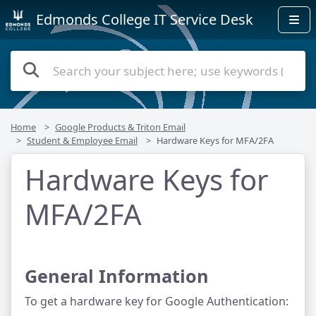
Edmonds College IT Service Desk
Home
Google Products & Triton Email
Student & Employee Email
Hardware Keys for MFA/2FA
Hardware Keys for
MFA/2FA
General Information
To get a hardware key for Google Authentication: