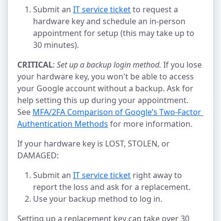
Submit an
IT service ticket
to request a
hardware key and schedule an in-person
appointment for setup (this may take up to
30 minutes).
CRITICAL
:
Set up a backup login method.
If you lose
your hardware key, you won't be able to access
your Google account without a backup. Ask for
help setting this up during your appointment.
See
MFA/2FA Comparison of Google’s Two-Factor 
Authentication Methods
for more information.
If your hardware key is LOST, STOLEN, or
DAMAGED:
Submit an
IT service ticket
right away to
report the loss and ask for a replacement.
Use your backup method to log in.
Setting up a replacement key can take over 30