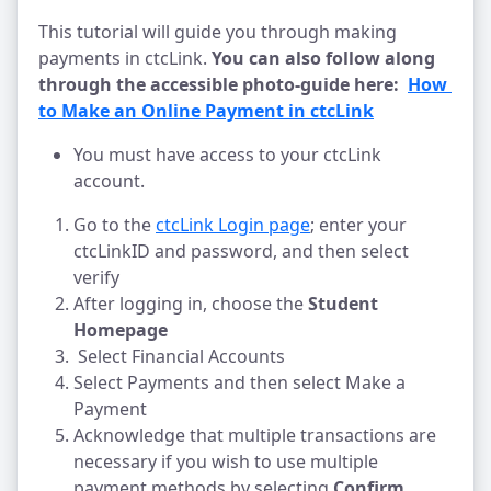
This tutorial will guide you through making
payments in ctcLink.
You can also follow along
through the accessible photo-guide here:
How 
to Make an Online Payment in ctcLink
You must have access to your ctcLink
account.
Go to the
ctcLink Login page
; enter your
ctcLinkID and password, and then select
verify
After logging in, choose the
Student
Homepage
Select Financial Accounts
Select Payments and then select Make a
Payment
Acknowledge that multiple transactions are
necessary if you wish to use multiple
payment methods by selecting
Confirm