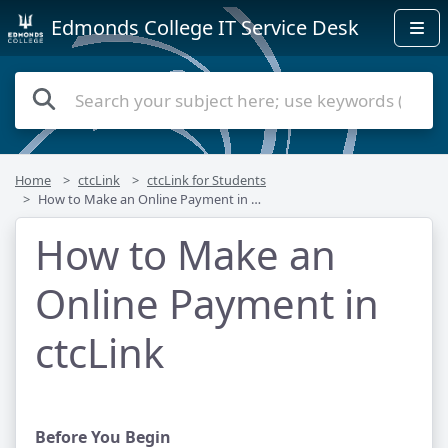
Edmonds College IT Service Desk
Home
ctcLink
ctcLink for Students
How to Make an Online Payment in ctcLink
How to Make an
Online Payment in
ctcLink
Before You Begin