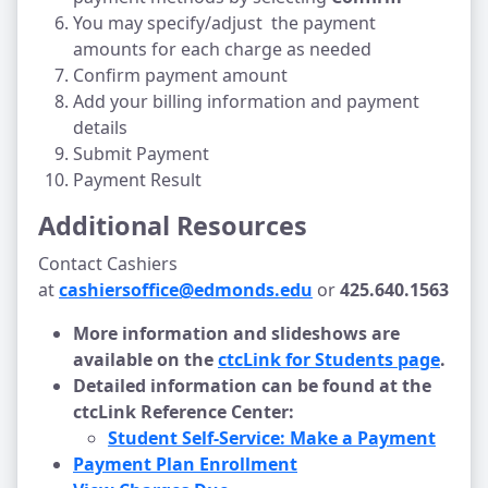
You may specify/adjust the payment
amounts for each charge as needed
Confirm payment amount
Add your billing information and payment
details
Submit Payment
Payment Result
Additional Resources
Contact Cashiers
at
cashiersoffice@edmonds.edu
or
425.640.1563
More information and slideshows are
available on the
ctcLink for Students page
.
Detailed information can be found at the
ctcLink Reference Center:
Student Self-Service: Make a Payment
Payment Plan Enrollment