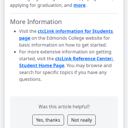
applying for graduation, and
more
.
More Information
Visit the
ctcLink information for Students 
page
on the Edmonds College website for
basic information on how to get started.
For more extensive information on getting
started, visit the
ctcLink Reference Center: 
Student Home Page
. You may browse and
search for specific topics if you have any
questions.
Was this article helpful?
Yes, thanks
Not really