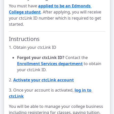
You must have
applied to be an Edmonds 
College student
. After applying, you will receive
your ctcLink ID number which is required to get
started.
Instructions
1. Obtain your ctcLink ID
Forgot your ctcLink ID?
Contact the
Enrollment Services department
to obtain
your ctcLink ID.
2.
Activate your ctcLink account
3. Once your account is activated,
log in to 
ctcLink
You will be able to manage your college business
including registering for classes, paying tuition,