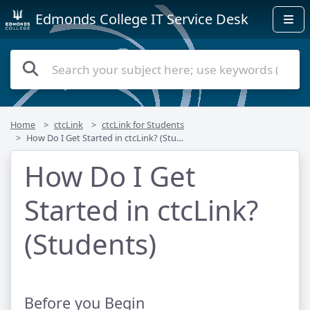
Edmonds College IT Service Desk
Home
ctcLink
ctcLink for Students
How Do I Get Started in ctcLink? (Students)
How Do I Get
Started in ctcLink?
(Students)
Before you Begin