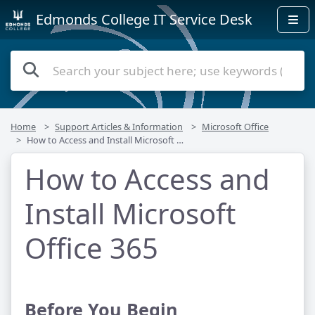
Edmonds College IT Service Desk
Home
Support Articles & Information
Microsoft Office
How to Access and Install Microsoft Office 365
How to Access and
Install Microsoft
Office 365
Before You Begin