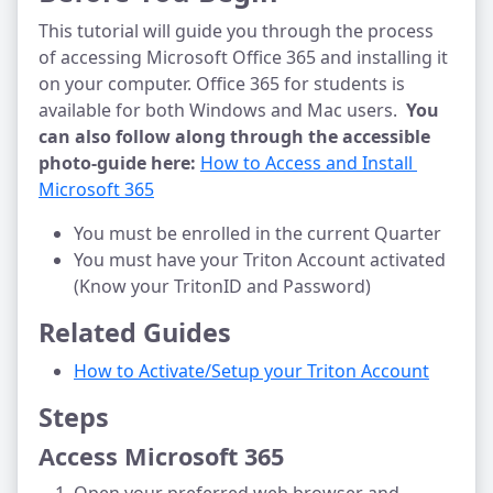
This tutorial will guide you through the process
of accessing Microsoft Office 365 and installing it
on your computer. Office 365 for students is
available for both Windows and Mac users.
You
can also follow along through the accessible
photo-guide here:
How to Access and Install 
Microsoft 365
You must be enrolled in the current Quarter
You must have your Triton Account activated
(Know your TritonID and Password)
Related Guides
How to Activate/Setup your Triton Account
Steps
Access Microsoft 365