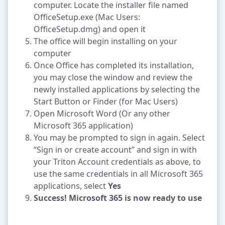
computer. Locate the installer file named
OfficeSetup.exe (Mac Users:
OfficeSetup.dmg) and open it
The office will begin installing on your
computer
Once Office has completed its installation,
you may close the window and review the
newly installed applications by selecting the
Start Button or Finder (for Mac Users)
Open Microsoft Word (Or any other
Microsoft 365 application)
You may be prompted to sign in again. Select
“Sign in or create account” and sign in with
your Triton Account credentials as above, to
use the same credentials in all Microsoft 365
applications, select
Yes
Success! Microsoft 365 is now ready to use