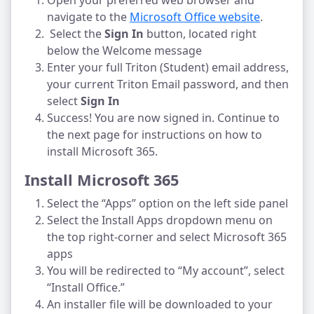
Open your preferred web browser and
navigate to the
Microsoft Office website
.
Select the
Sign In
button, located right
below the Welcome message
Enter your full Triton (Student) email address,
your current Triton Email password, and then
select
Sign In
Success! You are now signed in. Continue to
the next page for instructions on how to
install Microsoft 365.
Install Microsoft 365
Select the “Apps” option on the left side panel
Select the Install Apps dropdown menu on
the top right-corner and select Microsoft 365
apps
You will be redirected to “My account”, select
“Install Office.”
An installer file will be downloaded to your