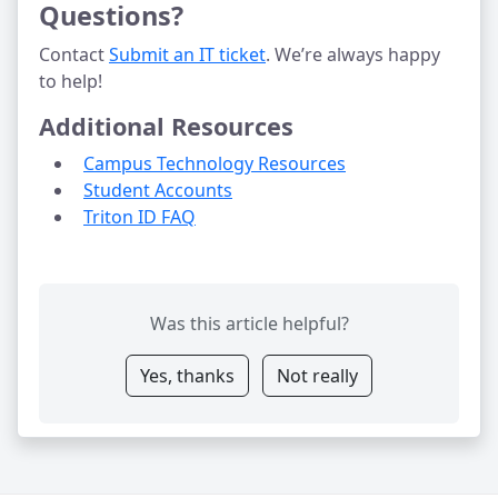
Questions?
Contact 
Submit an IT ticket
. We’re always happy 
to help!
Additional Resources
Campus Technology Resources
Student Accounts
Triton ID FAQ
Was this article helpful?
Yes, thanks
Not really