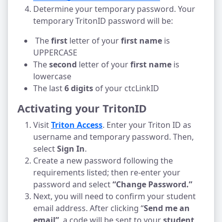
Determine your temporary password. Your 
temporary TritonID password will be:
 The 
first 
letter of your 
first name
 is 
UPPERCASE
The 
second 
letter of your 
first name
 is 
lowercase
The last 
6 digits
 of your ctcLinkID
Activating your TritonID
Visit 
Triton Access
. Enter your Triton ID as 
username and temporary password. Then, 
select 
Sign In
.
Create a new password following the 
requirements listed; then re-enter your 
password and select 
“Change Password.” 
Next, you will need to confirm your student 
email address. After clicking “
Send me an 
email”
, a code will be sent to your 
student 