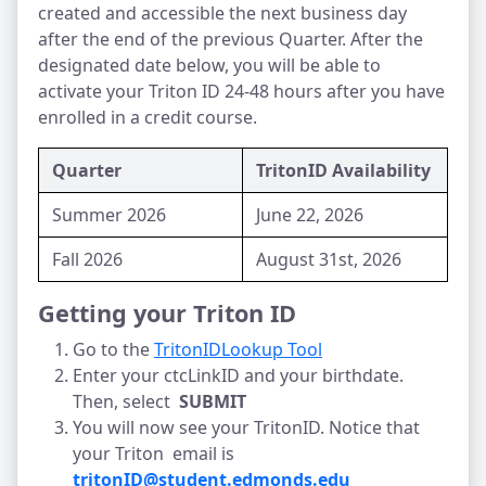
created and accessible the next business day 
after the end of the previous Quarter. After the 
designated date below, you will be able to 
activate your Triton ID 24-48 hours after you have 
enrolled in a credit course.
Quarter
TritonID Availability
Summer 2026
June 22, 2026
Fall 2026
August 31st, 2026
Getting your Triton ID
Go to the 
TritonIDLookup Tool
Enter your ctcLinkID and your birthdate. 
Then, select  
SUBMIT
You will now see your TritonID. Notice that 
your Triton  email is 
tritonID@student.edmonds.edu