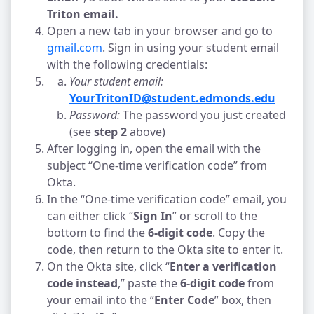
Triton email. 
Open a new tab in your browser and go to 
gmail.com
. Sign in using your student email 
with the following credentials:
Your student email:
YourTritonID@student.edmonds.edu
Password: 
The password you just created 
(see 
step 2
 above)
After logging in, open the email with the 
subject “One-time verification code” from 
Okta. 
In the “One-time verification code” email, you 
can either click “
Sign In
” or scroll to the 
bottom to find the
 6-digit code
. Copy the 
code, then return to the Okta site to enter it.
On the Okta site, click “
Enter a verification 
code instead
,” paste the 
6-digit code
 from 
your email into the “
Enter Code
” box, then 