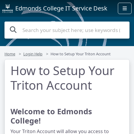
Edmonds College IT Service Desk
Home
Login Help
How to Setup Your Triton Account
How to Setup Your
Triton Account
Welcome to Edmonds 
College!
Your Triton Account will allow you access to 