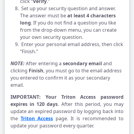
click “
Verify
.”
Set up your security question and answer. 
The answer must be 
at least 4 characters 
long
. If you do not find a question you like 
from the drop-down menu, you can create 
your own security question.
 Enter your personal email address, then click 
“Finish.”
NOTE: 
After entering a 
secondary email
 and 
clicking 
Finish
, you must go to the email address 
you entered to confirm it as your secondary 
email.
IMPORTANT: Your Triton Access password 
expires in 120 days
. After this period, you may 
update an expired password by logging back into 
the 
Triton Access
 page. It is recommended to 
update your password every quarter.