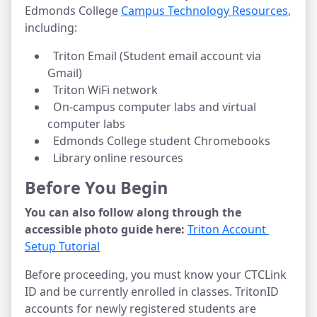
Edmonds College 
Campus Technology Resources
, 
including:
  Triton Email (Student email account via 
Gmail)
  Triton WiFi network
  On-campus computer labs and virtual 
computer labs
  Edmonds College student Chromebooks
  Library online resources
Before You Begin
You can also follow along through the 
accessible photo guide here:
Triton Account 
Setup Tutorial
Before proceeding, you must know your CTCLink 
ID and be currently enrolled in classes. TritonID 
accounts for newly registered students are 