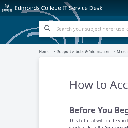
Edmonds College IT Service Desk
Home
Support Articles & Information
Micros
How to Acc
Before You Be
This tutorial will guide yo
student/Faculty.
You can a