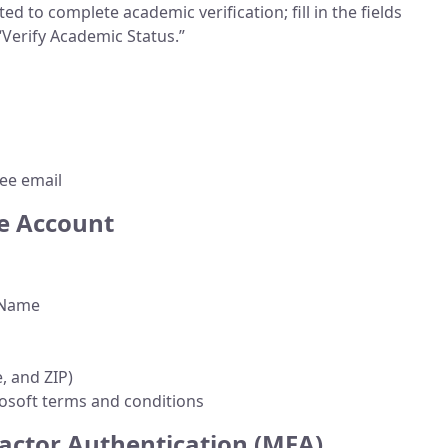
d to complete academic verification; fill in the fields
“Verify Academic Status.”
ee email
e Account
t Name
e, and ZIP)
soft terms and conditions
Factor Authentication (MFA)