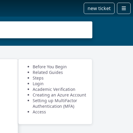
new ticket
Before You Begin
Related Guides
Steps
Login
Academic Verification
Creating an Azure Account
Setting up MultiFactor
Authentication (MFA)
Access