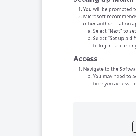
You will be prompted t
Microsoft recommends 
other authentication a
Select “Next” to s
Select “Set up a di
to log in” accordi
Access
Navigate to the Softwa
You may need to ac
time you access t