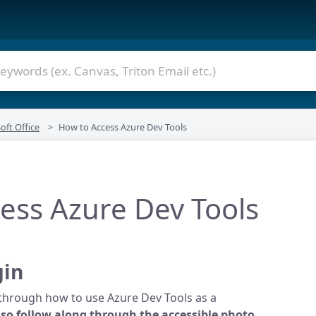
oft Office
How to Access Azure Dev Tools
ess Azure Dev Tools
gin
u through how to use Azure Dev Tools as a
lso follow along through the accessible photo