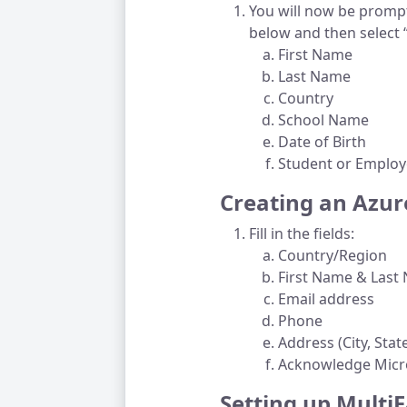
You will now be prompte
below and then select 
First Name
Last Name
Country
School Name
Date of Birth
Student or Employ
Creating an Azur
Fill in the fields:
Country/Region
First Name & Las
Email address
Phone
Address (City, Stat
Acknowledge Micro
Setting up Multi