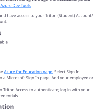
 Azure Dev Tools
and have access to your Triton (Student) Account/
unt.
s
lable
the
Azure for Education page.
Select Sign In
 to a Microsoft Sign In page. Add your employee or
to Triton Access to authenticate; log in with your
redentials
ation