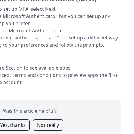
o set up MFA, select Next
Microsoft Authenticator, but you can set up any
pp you prefer.
et up Microsoft Authenticator.
fferent authentication app” or “Set up a different way
ng to your preferences and follow the prompts.
re Section to see available apps
cept terms and conditions to preview apps the first
he account
Was this article helpful?
Yes, thanks
Not really