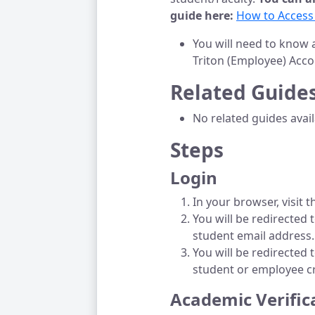
guide here:
How to Access
You will need to know 
Triton (Employee) Acco
Related Guide
No related guides avai
Steps
Login
In your browser, visit 
You will be redirected
student email address.
You will be redirected 
student or employee c
Academic Verific