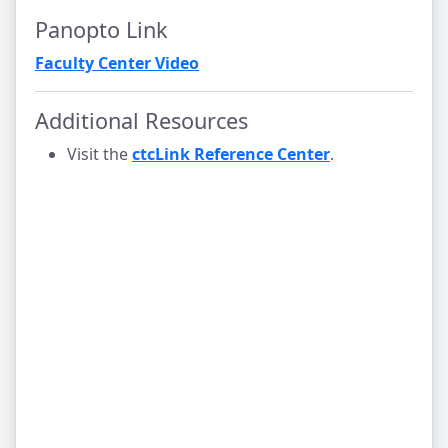
Panopto Link
Faculty Center Video
Additional Resources
Visit the
ctcLink Reference Center
.