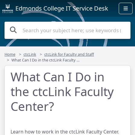
Edmonds College IT Service Desk
Home
ctcLink
ctcLink for Faculty and Staff
What Can I Do in the ctcLink Faculty Center?
What Can I Do in
the ctcLink Faculty
Center?
Learn how to work in the ctcLink Faculty Center.