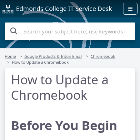
Edmonds College IT Service Desk
Home
Google Products & Triton Email
Chromebook
How to Update a Chromebook
How to Update a
Chromebook
Before You Begin