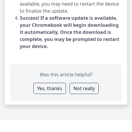
available, you may need to restart the device
to finalize the update.
Success! If a software update is available,
your Chromebook will begin downloading
it automatically. Once the download is
complete, you may be prompted to restart
your device.
Was this article helpful?
Yes, thanks
Not really