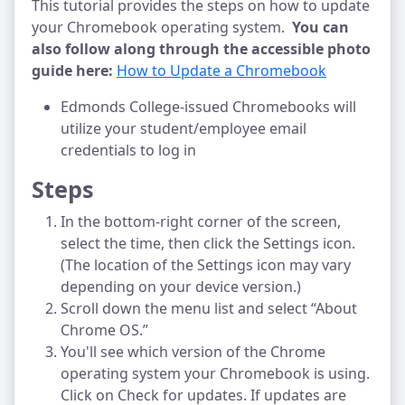
This tutorial provides the steps on how to update
your Chromebook operating system.
You can
also follow along through the accessible photo
guide here:
How to Update a Chromebook
Edmonds College-issued Chromebooks will
utilize your student/employee email
credentials to log in
Steps
In the bottom-right corner of the screen,
select the time, then click the Settings icon.
(The location of the Settings icon may vary
depending on your device version.)
Scroll down the menu list and select “About
Chrome OS.”
You'll see which version of the Chrome
operating system your Chromebook is using.
Click on Check for updates. If updates are