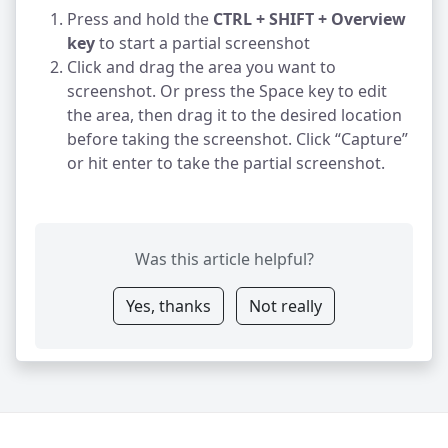
Press and hold the
CTRL + SHIFT + Overview
key
to start a partial screenshot
Click and drag the area you want to
screenshot. Or press the Space key to edit
the area, then drag it to the desired location
before taking the screenshot. Click “Capture”
or hit enter to take the partial screenshot.
Was this article helpful?
Yes, thanks
Not really