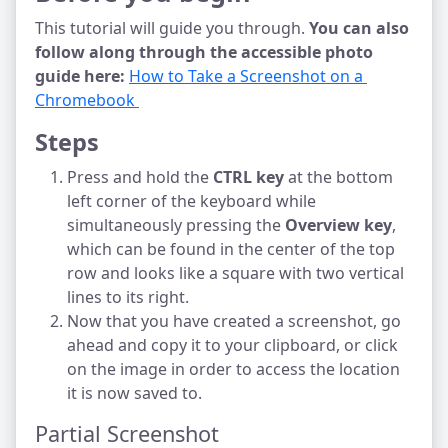
This tutorial will guide you through.
You can also
follow along through the accessible photo
guide here:
How to Take a Screenshot on a 
Chromebook 
Steps
Press and hold the
CTRL key
at the bottom
left corner of the keyboard while
simultaneously pressing the
Overview key
,
which can be found in the center of the top
row and looks like a square with two vertical
lines to its right.
Now that you have created a screenshot, go
ahead and copy it to your clipboard, or click
on the image in order to access the location
it is now saved to.
Partial Screenshot