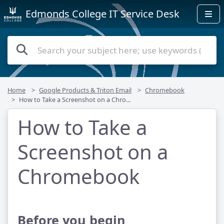
Edmonds College IT Service Desk
Home
Google Products & Triton Email
Chromebook
How to Take a Screenshot on a Chromebook
How to Take a
Screenshot on a
Chromebook
Before you begin