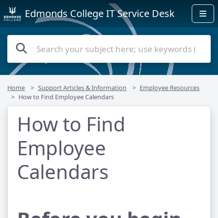
Edmonds College IT Service Desk
Home
Support Articles & Information
Employee Resources
How to Find Employee Calendars
How to Find
Employee
Calendars