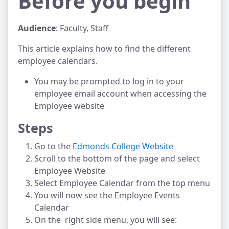
Before you begin
Audience
: Faculty, Staff
This article explains how to find the different
employee calendars.
You may be prompted to log in to your
employee email account when accessing the
Employee website
Steps
Go to the
Edmonds College Website
Scroll to the bottom of the page and select
Employee Website
Select Employee Calendar from the top menu
You will now see the Employee Events
Calendar
On the right side menu, you will see: