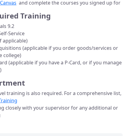
Canvas
and complete the courses you signed up for
uired Training
ls 9.2
lf-Service
f applicable)
uisitions (applicable if you order goods/services or
 college)
rd (applicable if you have a P-Card, or if you manage
)
artment
el training is also required. For a comprehensive list,
Training
closely with your supervisor for any additional or
g