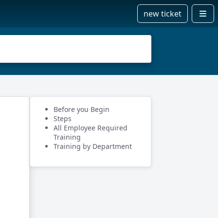
new ticket
Before you Begin
Steps
All Employee Required
Training
Training by Department