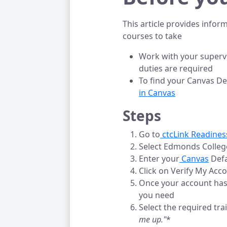
This article provides info
courses to take
Work with your supervi
duties are required
To find your Canvas Def
in Canvas
Steps
Go to
 ctcLink Readine
Select Edmonds College
Enter your
 Canvas
Defa
Click on Verify My Acc
Once your account has 
you need
Select the required tra
me up."
*