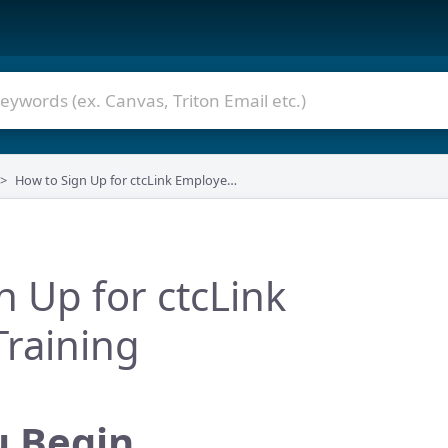
How to Sign Up for ctcLink Employee Training
n Up for ctcLink
raining
u Begin