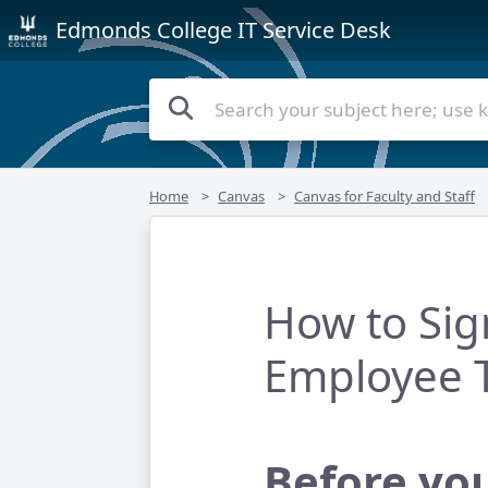
Edmonds College IT Service Desk
Home
Canvas
Canvas for Faculty and Staff
How to Sig
Employee T
Before yo