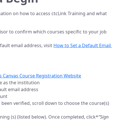
rmation on how to access ctcLink Training and what
sor to confirm which courses specific to your job
ault email address, visit
How to Set a Default Email 
ss Canvas Course Registration Website
 as the institution
ult email address
ount
been verified, scroll down to choose the course(s)
ining (s) (listed below). Once completed, click*
“Sign