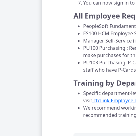
You can now sign in to
All Employee Req
PeopleSoft Fundamenta
ES100 HCM Employee Se
Manager Self-Service (i
PU100 Purchasing : Req
make purchases for the
PU103 Purchasing: P-Ca
staff who have P-Cards
Training by Dep
Specific department-lev
visit
 ctcLink Employee 
We recommend working 
recommended trainin