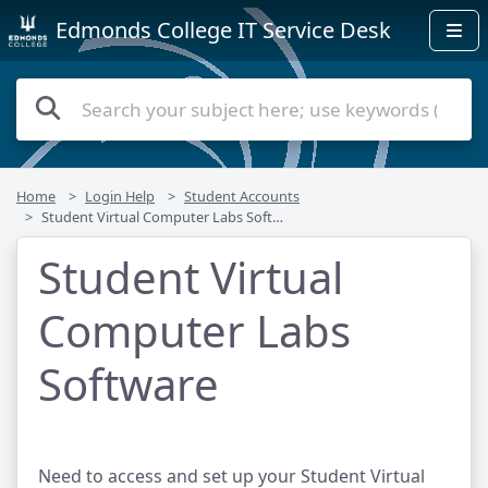
Edmonds College IT Service Desk
Home
Login Help
Student Accounts
Student Virtual Computer Labs Software
Student Virtual
Computer Labs
Software
Need to access and set up your Student Virtual