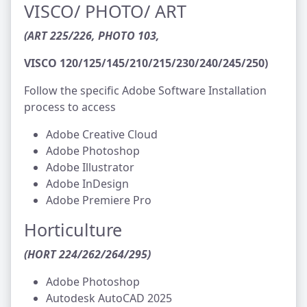
VISCO/ PHOTO/ ART
(ART 225/226, PHOTO 103,
VISCO 120/125/145/210/215/230/240/245/250)
Follow the specific Adobe Software Installation
process to access
Adobe Creative Cloud
Adobe Photoshop
Adobe Illustrator
Adobe InDesign
Adobe Premiere Pro
Horticulture
(HORT 224/262/264/295)
Adobe Photoshop
Autodesk AutoCAD 2025