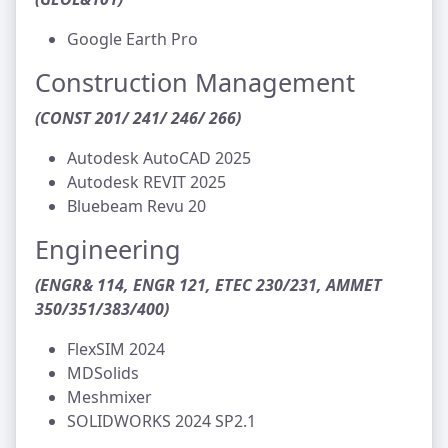
Google Earth Pro
Construction Management
(CONST 201/ 241/ 246/ 266)
Autodesk AutoCAD 2025
Autodesk REVIT 2025
Bluebeam Revu 20
Engineering
(ENGR& 114, ENGR 121, ETEC 230/231, AMMET
350/351/383/400)
FlexSIM 2024
MDSolids
Meshmixer
SOLIDWORKS 2024 SP2.1