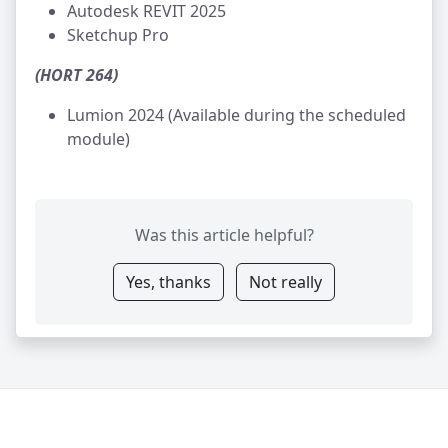
Autodesk REVIT 2025
Sketchup Pro
(HORT 264)
Lumion 2024 (Available during the scheduled
module)
Was this article helpful?
Yes, thanks
Not really