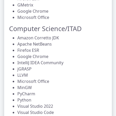
GMetrix
Google Chrome
Microsoft Office
Computer Science/ITAD
Amazon Corretto JDK
Apache NetBeans
Firefox ESR
Google Chrome
IntelliJ IDEA Community
jGRASP
LLVM
Microsoft Office
MinGW
PyCharm
Python
Visual Studio 2022
Visual Studio Code