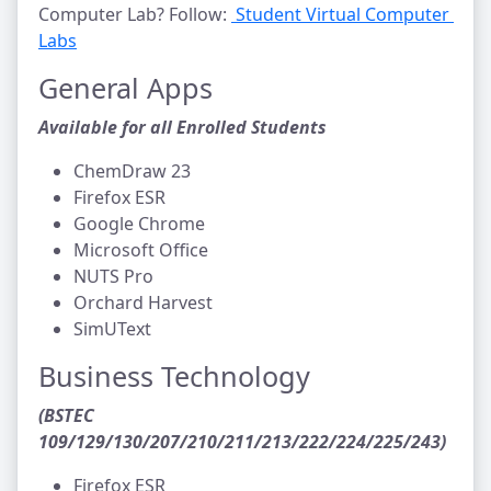
Computer Lab? Follow:
Student Virtual Computer 
Labs
General Apps
Available for all Enrolled Students
ChemDraw 23
Firefox ESR
Google Chrome
Microsoft Office
NUTS Pro
Orchard Harvest
SimUText
Business Technology
(BSTEC
109/129/130/207/210/211/213/222/224/225/243)
Firefox ESR