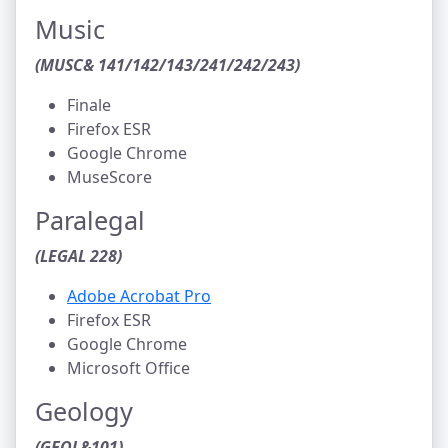
Music
(MUSC& 141/142/143/241/242/243)
Finale
Firefox ESR
Google Chrome
MuseScore
Paralegal
(LEGAL 228)
Adobe Acrobat Pro
Firefox ESR
Google Chrome
Microsoft Office
Geology
(GEOL&101)