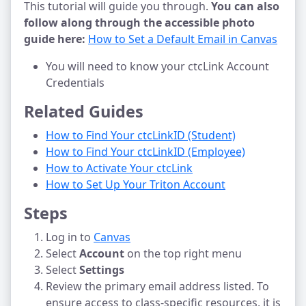
This tutorial will guide you through.
You can also
follow along through the accessible photo
guide here:
How to Set a Default Email in Canvas
You will need to know your ctcLink Account
Credentials
Related Guides
How to Find Your ctcLinkID (Student)
How to Find Your ctcLinkID (Employee)
How to Activate Your ctcLink
How to Set Up Your Triton Account
Steps
Log in to
Canvas
Select
Account
on the top right menu
Select
Settings
Review the primary email address listed. To
ensure access to class-specific resources, it is