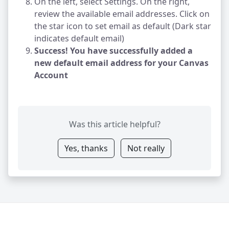
On the left, select Settings. On the right,
review the available email addresses. Click on
the star icon to set email as default (Dark star
indicates default email)
Success! You have successfully added a
new default email address for your Canvas
Account
Was this article helpful?
Yes, thanks
Not really