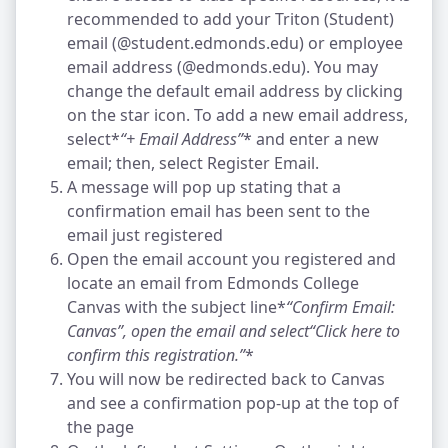
recommended to add your Triton (Student)
email (@student.edmonds.edu) or employee
email address (@edmonds.edu). You may
change the default email address by clicking
on the star icon. To add a new email address,
select*
“+ Email Address”
* and enter a new
email; then, select Register Email.
A message will pop up stating that a
confirmation email has been sent to the
email just registered
Open the email account you registered and
locate an email from Edmonds College
Canvas with the subject line*
“Confirm Email:
Canvas”
, open the email and select
“Click here to
confirm this registration.”
*
You will now be redirected back to Canvas
and see a confirmation pop-up at the top of
the page