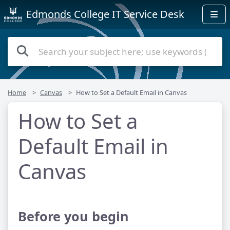
Edmonds College IT Service Desk
Home
Canvas
How to Set a Default Email in Canvas
How to Set a
Default Email in
Canvas
Before you begin